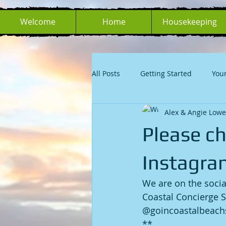
Welcome
Home
Housekeeping
All Posts
Getting Started
You
Alex & Angie Lowe
Please c
Instagra
We are on the socia
Coastal Concierge S
@goincoastalbeachs
**