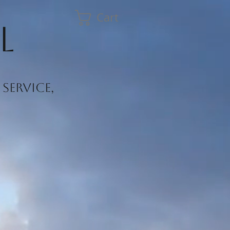
Cart
l
service,