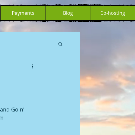
Payments
Blog
Co-hosting
 and Goin' 
am 