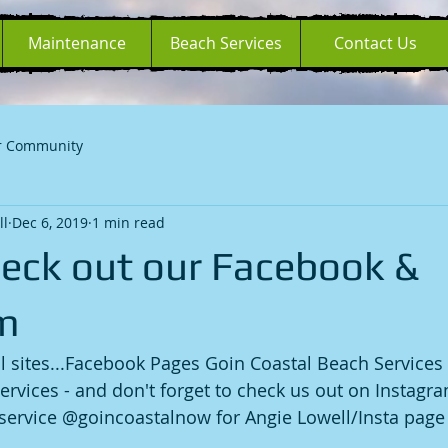
Maintenance
Beach Services
Contact Us
r Community
ll
Dec 6, 2019
1 min read
heck out our Facebook &
m
l sites...Facebook Pages Goin Coastal Beach Services
ervices - and don't forget to check us out on Instagr
ervice @goincoastalnow for Angie Lowell/Insta page