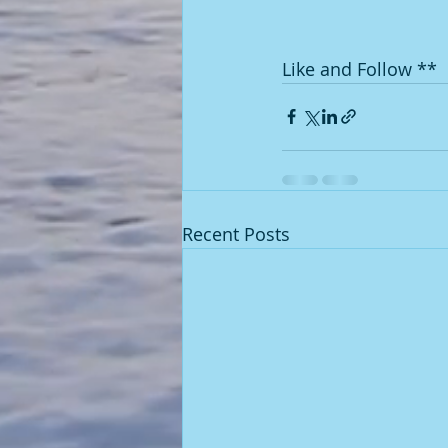
Like and Follow **
Recent Posts