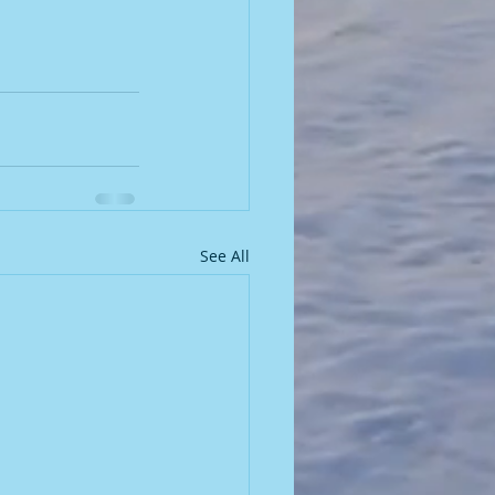
See All