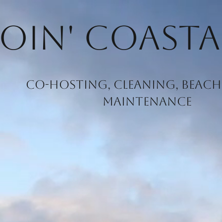
oin' Coasta
Co-hosting, Cleaning, Beach 
Maintenance